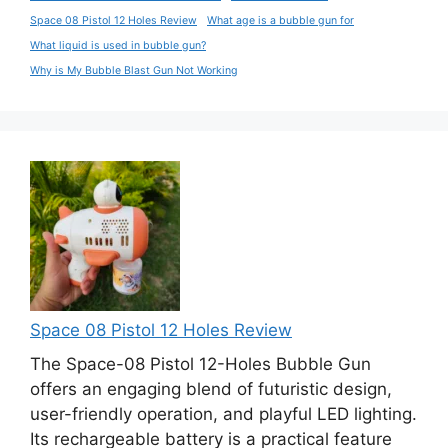
Space 08 Pistol 12 Holes Review
What age is a bubble gun for
What liquid is used in bubble gun?
Why is My Bubble Blast Gun Not Working
Space 08 Pistol 12 Holes Review
The Space-08 Pistol 12-Holes Bubble Gun
offers an engaging blend of futuristic design,
user-friendly operation, and playful LED lighting.
Its rechargeable battery is a practical feature