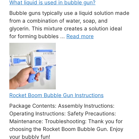
What liquid is used in bubble gun?
Bubble guns typically use a liquid solution made
from a combination of water, soap, and
glycerin. This mixture creates a solution ideal
for forming bubbles ...
Read more
Rocket Boom Bubble Gun Instructions
Package Contents: Assembly Instructions:
Operating Instructions: Safety Precautions:
Maintenance: Troubleshooting: Thank you for
choosing the Rocket Boom Bubble Gun. Enjoy
your bubbly fun!