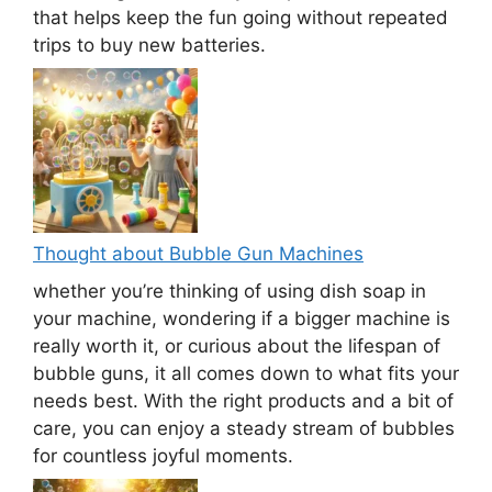
that helps keep the fun going without repeated
trips to buy new batteries.
Thought about Bubble Gun Machines
whether you’re thinking of using dish soap in
your machine, wondering if a bigger machine is
really worth it, or curious about the lifespan of
bubble guns, it all comes down to what fits your
needs best. With the right products and a bit of
care, you can enjoy a steady stream of bubbles
for countless joyful moments.