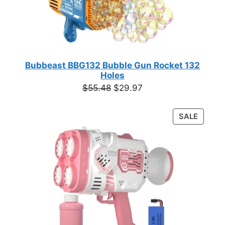
Bubbeast BBG132 Bubble Gun Rocket 132
Holes
Original
Current
$
55.48
$
29.97
price
price
was:
is:
PRODU
SALE
$55.48.
$29.97.
ON
SALE