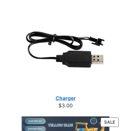
Charger
$
3.00
PRODU
SALE
ON