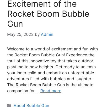
Excitement of the
Rocket Boom Bubble
Gun
May 25, 2023
by
Admin
Welcome to a world of excitement and fun with
the Rocket Boom Bubble Gun! Experience the
thrill of this innovative toy that takes outdoor
playtime to new heights. Get ready to unleash
your inner child and embark on unforgettable
adventures filled with bubbles and laughter.
The Rocket Boom Bubble Gun is the ultimate
companion for …
Read more
Categories
About Bubble Gun