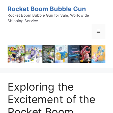
Skip
Rocket Boom Bubble Gun
to
content
Rocket Boom Bubble Gun for Sale, Worldwide
Shipping Service
Menu
Exploring the
Excitement of the
Rocket Boom