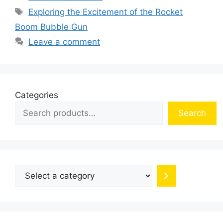
Tags
Exploring the Excitement of the Rocket
Boom Bubble Gun
Leave a comment
Categories
Search
Select
a
category