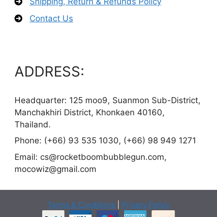
Shipping, Return & Refunds Policy
Contact Us
ADDRESS:
Headquarter: 125 moo9, Suanmon Sub-District,
Manchakhiri District, Khonkaen 40160,
Thailand.
Phone: (+66) 93 535 1030, (+66) 98 949 1271
Email:
cs@rocketboombubblegun.com
,
mocowiz@gmail.com
Terms & Conditions
|
Privacy Policy