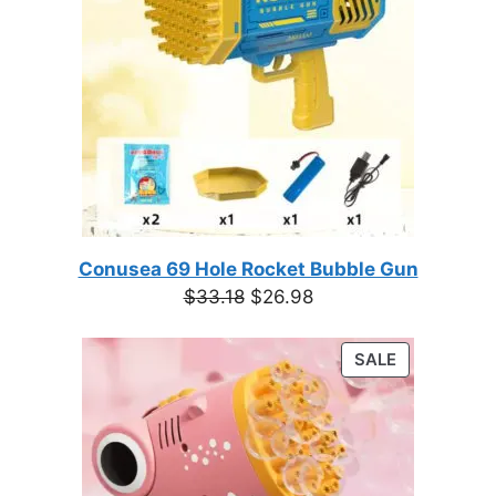
Conusea 69 Hole Rocket Bubble Gun
Original
Current
$
33.18
$
26.98
price
price
was:
is:
PRODUCT
SALE
$33.18.
$26.98.
ON
SALE