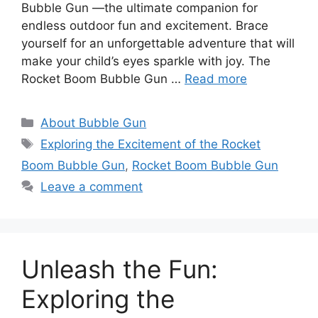
Bubble Gun —the ultimate companion for
endless outdoor fun and excitement. Brace
yourself for an unforgettable adventure that will
make your child’s eyes sparkle with joy. The
Rocket Boom Bubble Gun …
Read more
Categories
About Bubble Gun
Tags
Exploring the Excitement of the Rocket
Boom Bubble Gun
,
Rocket Boom Bubble Gun
Leave a comment
Unleash the Fun:
Exploring the