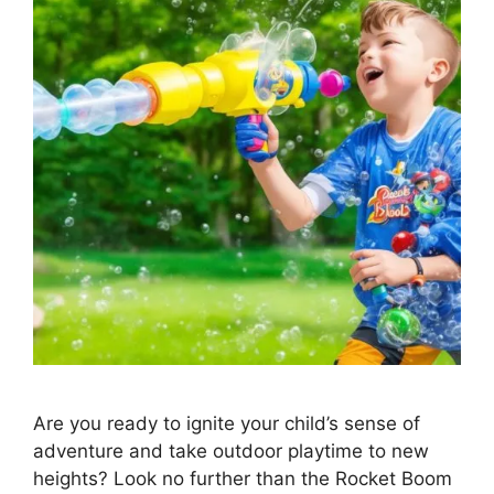
Are you ready to ignite your child’s sense of
adventure and take outdoor playtime to new
heights? Look no further than the Rocket Boom