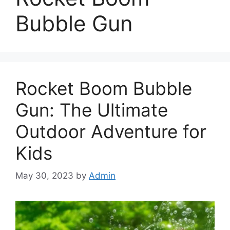
Bubble Gun
Rocket Boom Bubble
Gun: The Ultimate
Outdoor Adventure for
Kids
May 30, 2023
by
Admin