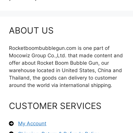
ABOUT US
Rocketboombubblegun.com is one part of
Mocowiz Group Co.,Ltd. that made content and
offer about Rocket Boom Bubble Gun, our
warehouse located in United States, China and
Thailand, the goods can delivery to customer
around the world via international shipping.
CUSTOMER SERVICES
My Account