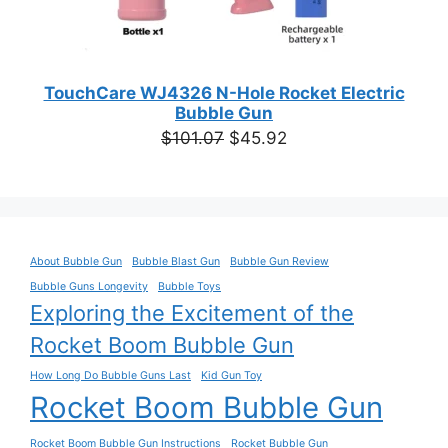
TouchCare WJ4326 N-Hole Rocket Electric
Bubble Gun
Original
Current
$
101.07
$
45.92
price
price
was:
is:
$101.07.
$45.92.
About Bubble Gun
Bubble Blast Gun
Bubble Gun Review
Bubble Guns Longevity
Bubble Toys
Exploring the Excitement of the
Rocket Boom Bubble Gun
How Long Do Bubble Guns Last
Kid Gun Toy
Rocket Boom Bubble Gun
Rocket Boom Bubble Gun Instructions
Rocket Bubble Gun