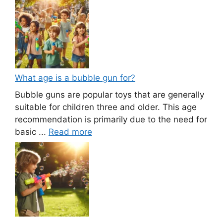
What age is a bubble gun for?
Bubble guns are popular toys that are generally
suitable for children three and older. This age
recommendation is primarily due to the need for
basic ...
Read more