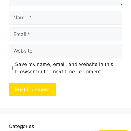
Name
Email
Website
Save my name, email, and website in this
browser for the next time I comment.
Categories