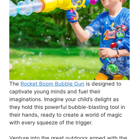
The
Rocket Boom Bubble Gun
is designed to
captivate young minds and fuel their
imaginations. Imagine your child’s delight as
they hold this powerful bubble-blasting tool in
their hands, ready to create a world of magic
with every squeeze of the trigger.
Venture into the great outdoors armed with the