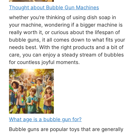
Thought about Bubble Gun Machines
whether you’re thinking of using dish soap in
your machine, wondering if a bigger machine is
really worth it, or curious about the lifespan of
bubble guns, it all comes down to what fits your
needs best. With the right products and a bit of
care, you can enjoy a steady stream of bubbles
for countless joyful moments.
What age is a bubble gun for?
Bubble guns are popular toys that are generally