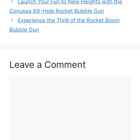
Launch Your Fun to New Heights with the
Conusea 69-Hole Rocket Bubble Gun
Experience the Thrill of the Rocket Boom
Bubble Gun
Leave a Comment
Comment