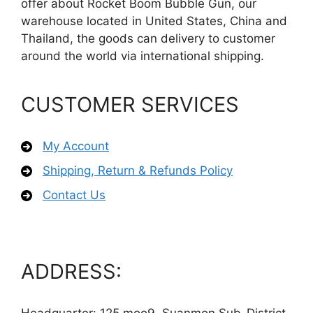
offer about Rocket Boom Bubble Gun, our
warehouse located in United States, China and
Thailand, the goods can delivery to customer
around the world via international shipping.
CUSTOMER SERVICES
My Account
Shipping, Return & Refunds Policy
Contact Us
ADDRESS: