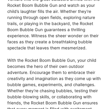
Rocket Boom Bubble Gun and watch as your
child’s laughter fills the air. Whether they’re
running through open fields, exploring nature
trails, or playing in the backyard, the Rocket
Boom Bubble Gun guarantees a thrilling
experience. Witness the sheer wonder on their
faces as they create a breathtaking bubble
spectacle that leaves them mesmerized.
With the Rocket Boom Bubble Gun, your child
becomes the hero of their own outdoor
adventure. Encourage them to embrace their
creativity and imagination as they come up with
bubble games, experiments, and challenges.
Whether they’re chasing bubbles, testing their
bubble-blowing skills, or collaborating with
friends, the Rocket Boom Bubble Gun ensures
that every moment is filled with excitement.