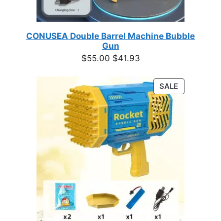
CONUSEA Double Barrel Machine Bubble
Gun
Original
Current
$
55.00
$
41.93
price
price
was:
is:
PRODUCT
SALE
$55.00.
$41.93.
ON
SALE