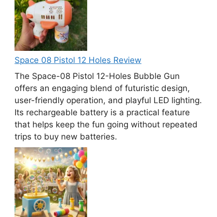
Space 08 Pistol 12 Holes Review
The Space-08 Pistol 12-Holes Bubble Gun
offers an engaging blend of futuristic design,
user-friendly operation, and playful LED lighting.
Its rechargeable battery is a practical feature
that helps keep the fun going without repeated
trips to buy new batteries.