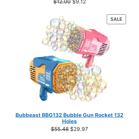
Original
Current
$
12.00
$
9.12
price
price
was:
is:
PRODU
SALE
$12.00.
$9.12.
ON
SALE
Bubbeast BBG132 Bubble Gun Rocket 132
Holes
Original
Current
$
55.48
$
29.97
price
price