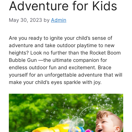
Adventure for Kids
May 30, 2023
by
Admin
Are you ready to ignite your child’s sense of
adventure and take outdoor playtime to new
heights? Look no further than the Rocket Boom
Bubble Gun —the ultimate companion for
endless outdoor fun and excitement. Brace
yourself for an unforgettable adventure that will
make your child’s eyes sparkle with joy.