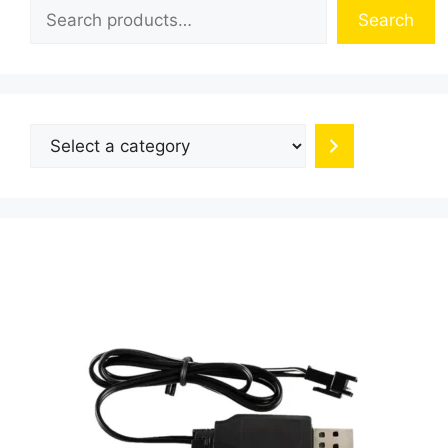
Search
Select
a
category