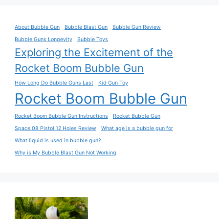
$101.07.
$45.92.
About Bubble Gun
Bubble Blast Gun
Bubble Gun Review
Bubble Guns Longevity
Bubble Toys
Exploring the Excitement of the
Rocket Boom Bubble Gun
How Long Do Bubble Guns Last
Kid Gun Toy
Rocket Boom Bubble Gun
Rocket Boom Bubble Gun Instructions
Rocket Bubble Gun
Space 08 Pistol 12 Holes Review
What age is a bubble gun for
What liquid is used in bubble gun?
Why is My Bubble Blast Gun Not Working