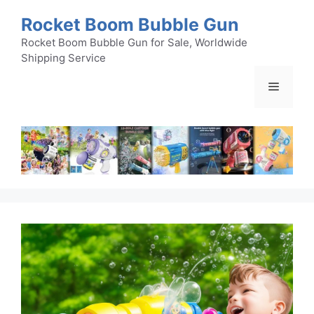
Skip
Rocket Boom Bubble Gun
to
content
Rocket Boom Bubble Gun for Sale, Worldwide
Shipping Service
Menu