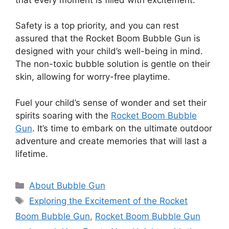
Safety is a top priority, and you can rest
assured that the Rocket Boom Bubble Gun is
designed with your child’s well-being in mind.
The non-toxic bubble solution is gentle on their
skin, allowing for worry-free playtime.
Fuel your child’s sense of wonder and set their
spirits soaring with the
Rocket Boom Bubble
Gun
. It’s time to embark on the ultimate outdoor
adventure and create memories that will last a
lifetime.
Categories
About Bubble Gun
Tags
Exploring the Excitement of the Rocket
Boom Bubble Gun
,
Rocket Boom Bubble Gun