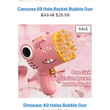
Conusea 69 Hole Rocket Bubble Gun
Original
Current
$
33.18
$
26.98
price
price
was:
is:
PRODUCT
SALE
$33.18.
$26.98.
ON
SALE
Dinosaur 40 Holes Bubble Gun