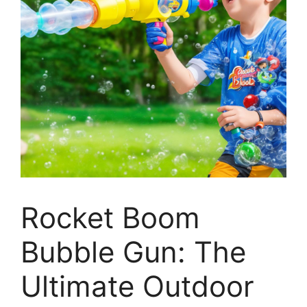
Rocket Boom
Bubble Gun: The
Ultimate Outdoor