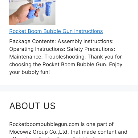
Rocket Boom Bubble Gun Instructions
Package Contents: Assembly Instructions:
Operating Instructions: Safety Precautions:
Maintenance: Troubleshooting: Thank you for
choosing the Rocket Boom Bubble Gun. Enjoy
your bubbly fun!
ABOUT US
Rocketboombubblegun.com is one part of
Mocowiz Group Co.,Ltd. that made content and