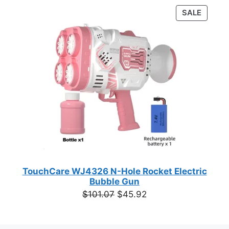
was:
is:
PRODU
SALE
$55.48.
$29.97.
ON
SALE
TouchCare WJ4326 N-Hole Rocket Electric
Bubble Gun
Original
Current
$
101.07
$
45.92
price
price
was:
is: