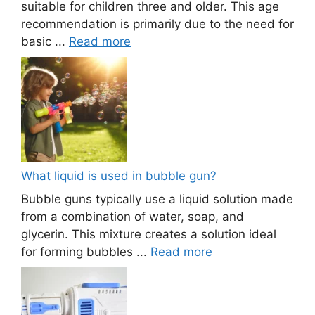
suitable for children three and older. This age
recommendation is primarily due to the need for
basic ...
Read more
What liquid is used in bubble gun?
Bubble guns typically use a liquid solution made
from a combination of water, soap, and
glycerin. This mixture creates a solution ideal
for forming bubbles ...
Read more