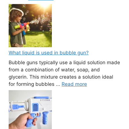
What liquid is used in bubble gun?
Bubble guns typically use a liquid solution made
from a combination of water, soap, and
glycerin. This mixture creates a solution ideal
for forming bubbles ...
Read more