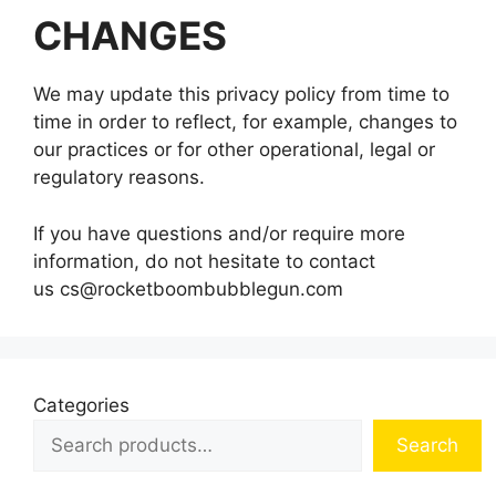
CHANGES
We may update this privacy policy from time to
time in order to reflect, for example, changes to
our practices or for other operational, legal or
regulatory reasons.
If you have questions and/or require more
information, do not hesitate to contact
us
cs@rocketboombubblegun.com
Categories
Search