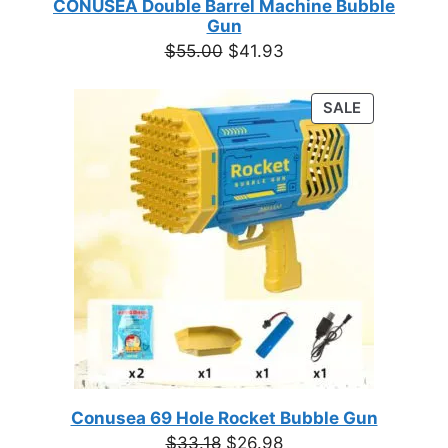
CONUSEA Double Barrel Machine Bubble
Gun
Original
Current
$
55.00
$
41.93
price
price
was:
is:
PRODUCT
SALE
$55.00.
$41.93.
ON
SALE
Conusea 69 Hole Rocket Bubble Gun
Original
Current
$
33.18
$
26.98