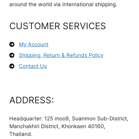
around the world via international shipping.
CUSTOMER SERVICES
My Account
Shipping, Return & Refunds Policy
Contact Us
ADDRESS:
Headquarter: 125 moo9, Suanmon Sub-District,
Manchakhiri District, Khonkaen 40160,
Thailand.