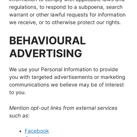
regulations, to respond to a subpoena, search
warrant or other lawful requests for information
we receive, or to otherwise protect our rights.
BEHAVIOURAL
ADVERTISING
We use your Personal Information to provide
you with targeted advertisements or marketing
communications we believe may be of interest
to you.
Mention opt-out links from external services
such as:
Facebook