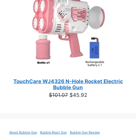
SALE
TouchCare WJ4326 N-Hole Rocket Electric
Bubble Gun
Original
Current
$
101.07
$
45.92
price
price
was:
is:
$101.07.
$45.92.
About Bubble Gun
Bubble Blast Gun
Bubble Gun Review