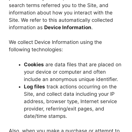
search terms referred you to the Site, and
information about how you interact with the
Site. We refer to this automatically collected
information as
Device Information
.
We collect Device Information using the
following technologies:
Cookies
are data files that are placed on
your device or computer and often
include an anonymous unique identifier.
Log files
track actions occurring on the
Site, and collect data including your IP
address, browser type, Internet service
provider, referring/exit pages, and
date/time stamps.
Also, when you make a purchase or attempt to