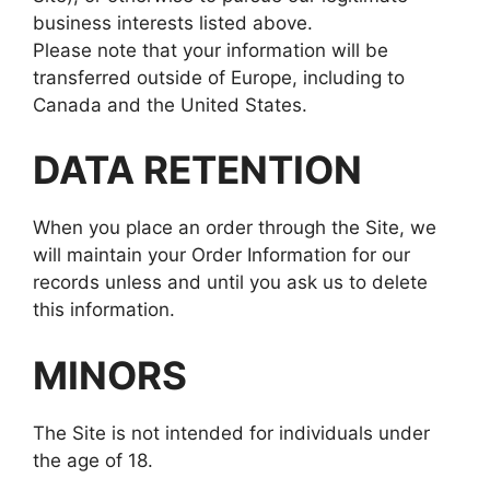
business interests listed above.
Please note that your information will be
transferred outside of Europe, including to
Canada and the United States.
DATA RETENTION
When you place an order through the Site, we
will maintain your Order Information for our
records unless and until you ask us to delete
this information.
MINORS
The Site is not intended for individuals under
the age of 18.