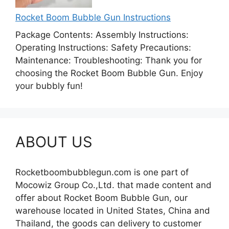
Rocket Boom Bubble Gun Instructions
Package Contents: Assembly Instructions:
Operating Instructions: Safety Precautions:
Maintenance: Troubleshooting: Thank you for
choosing the Rocket Boom Bubble Gun. Enjoy
your bubbly fun!
ABOUT US
Rocketboombubblegun.com is one part of
Mocowiz Group Co.,Ltd. that made content and
offer about Rocket Boom Bubble Gun, our
warehouse located in United States, China and
Thailand, the goods can delivery to customer