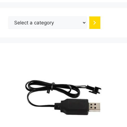
Select
a
category