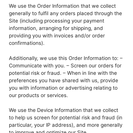
We use the Order Information that we collect
generally to fulfil any orders placed through the
Site (including processing your payment
information, arranging for shipping, and
providing you with invoices and/or order
confirmations).
Additionally, we use this Order Information to: –
Communicate with you. – Screen our orders for
potential risk or fraud. – When in line with the
preferences you have shared with us, provide
you with information or advertising relating to
our products or services.
We use the Device Information that we collect
to help us screen for potential risk and fraud (in
particular, your IP address), and more generally
to improve and optimize our Site.