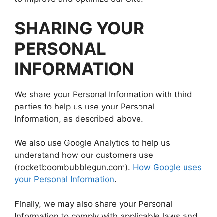
SHARING YOUR
PERSONAL
INFORMATION
We share your Personal Information with third
parties to help us use your Personal
Information, as described above.
We also use Google Analytics to help us
understand how our customers use
(rocketboombubblegun.com).
How Google uses
your Personal Information
.
Finally, we may also share your Personal
Information to comply with applicable laws and