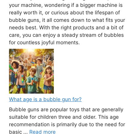
your machine, wondering if a bigger machine is
really worth it, or curious about the lifespan of
bubble guns, it all comes down to what fits your
needs best. With the right products and a bit of
care, you can enjoy a steady stream of bubbles
for countless joyful moments.
What age is a bubble gun for?
Bubble guns are popular toys that are generally
suitable for children three and older. This age
recommendation is primarily due to the need for
basic ...
Read more