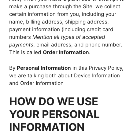
make a purchase through the Site, we collect
certain information from you, including your
name, billing address, shipping address,
payment information (including credit card
numbers
Mention all types of accepted
payments
, email address, and phone number.
This is called
Order Information
.
By
Personal Information
in this Privacy Policy,
we are talking both about Device Information
and Order Information
HOW DO WE USE
YOUR PERSONAL
INFORMATION