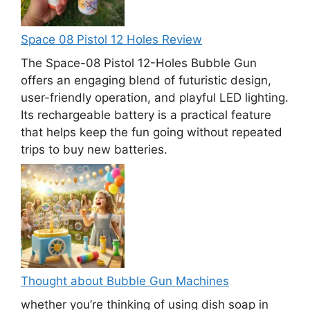
Space 08 Pistol 12 Holes Review
The Space-08 Pistol 12-Holes Bubble Gun
offers an engaging blend of futuristic design,
user-friendly operation, and playful LED lighting.
Its rechargeable battery is a practical feature
that helps keep the fun going without repeated
trips to buy new batteries.
Thought about Bubble Gun Machines
whether you’re thinking of using dish soap in