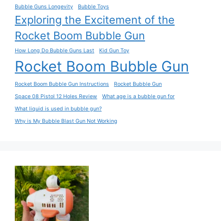
Bubble Guns Longevity
Bubble Toys
Exploring the Excitement of the
Rocket Boom Bubble Gun
How Long Do Bubble Guns Last
Kid Gun Toy
Rocket Boom Bubble Gun
Rocket Boom Bubble Gun Instructions
Rocket Bubble Gun
Space 08 Pistol 12 Holes Review
What age is a bubble gun for
What liquid is used in bubble gun?
Why is My Bubble Blast Gun Not Working