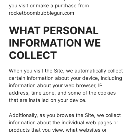
you visit or make a purchase from
rocketboombubblegun.com
WHAT PERSONAL
INFORMATION WE
COLLECT
When you visit the Site, we automatically collect
certain information about your device, including
information about your web browser, IP
address, time zone, and some of the cookies
that are installed on your device.
Additionally, as you browse the Site, we collect
information about the individual web pages or
products that you view, what websites or