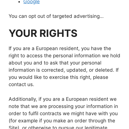
Google
You can opt out of targeted advertising…
YOUR RIGHTS
If you are a European resident, you have the
right to access the personal information we hold
about you and to ask that your personal
information is corrected, updated, or deleted. If
you would like to exercise this right, please
contact us.
Additionally, if you are a European resident we
note that we are processing your information in
order to fulfil contracts we might have with you
(for example if you make an order through the
Site), or otherwise to pursue our legitimate