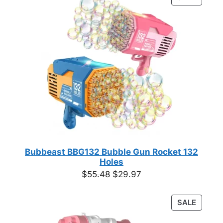
$12.00.
$9.12.
ON
SALE
Bubbeast BBG132 Bubble Gun Rocket 132
Holes
Original
Current
$
55.48
$
29.97
price
price
was:
is:
PRODU
SALE
$55.48.
$29.97.
ON