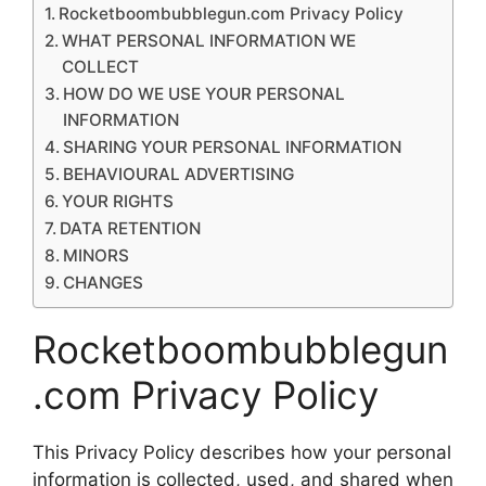
Rocketboombubblegun.com Privacy Policy
WHAT PERSONAL INFORMATION WE
COLLECT
HOW DO WE USE YOUR PERSONAL
INFORMATION
SHARING YOUR PERSONAL INFORMATION
BEHAVIOURAL ADVERTISING
YOUR RIGHTS
DATA RETENTION
MINORS
CHANGES
Rocketboombubblegun
.com Privacy Policy
This Privacy Policy describes how your personal
information is collected, used, and shared when