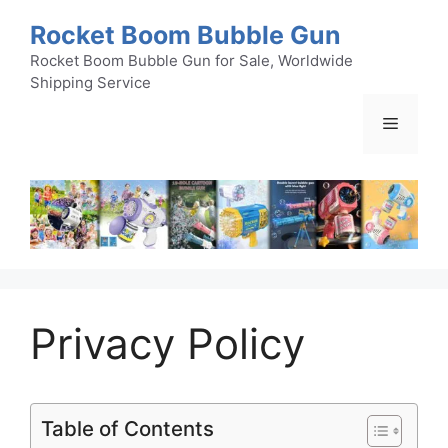
Skip
Rocket Boom Bubble Gun
to
content
Rocket Boom Bubble Gun for Sale, Worldwide
Shipping Service
Menu
Privacy Policy
Table of Contents