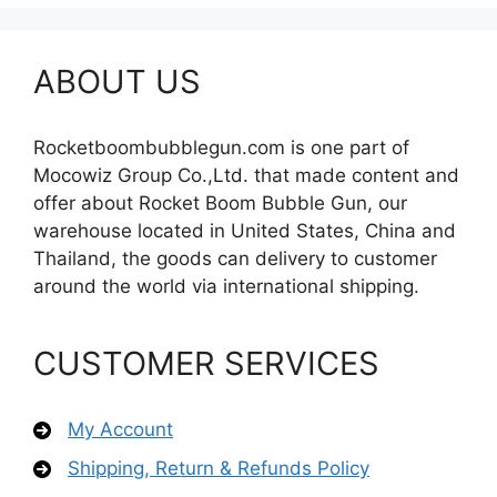
ABOUT US
Rocketboombubblegun.com is one part of
Mocowiz Group Co.,Ltd. that made content and
offer about Rocket Boom Bubble Gun, our
warehouse located in United States, China and
Thailand, the goods can delivery to customer
around the world via international shipping.
CUSTOMER SERVICES
My Account
Shipping, Return & Refunds Policy