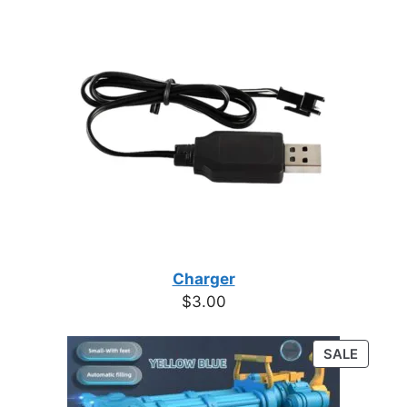
Charger
$
3.00
PRODU
SALE
ON
SALE