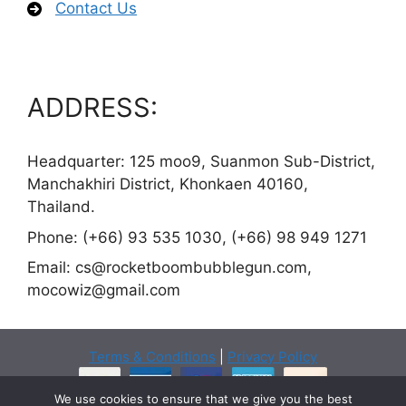
Contact Us
ADDRESS:
Headquarter: 125 moo9, Suanmon Sub-District,
Manchakhiri District, Khonkaen 40160,
Thailand.
Phone: (+66) 93 535 1030, (+66) 98 949 1271
Email:
cs@rocketboombubblegun.com
,
mocowiz@gmail.com
Terms & Conditions
|
Privacy Policy
We use cookies to ensure that we give you the best