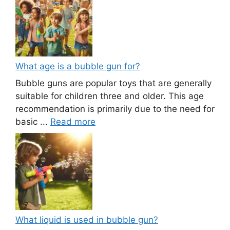
What age is a bubble gun for?
Bubble guns are popular toys that are generally
suitable for children three and older. This age
recommendation is primarily due to the need for
basic ...
Read more
What liquid is used in bubble gun?