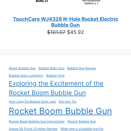
TouchCare WJ4326 N-Hole Rocket Electric
Bubble Gun
Original
Current
$
101.07
$
45.92
price
price
was:
is:
$101.07.
$45.92.
About Bubble Gun
Bubble Blast Gun
Bubble Gun Review
Bubble Guns Longevity
Bubble Toys
Exploring the Excitement of the
Rocket Boom Bubble Gun
How Long Do Bubble Guns Last
Kid Gun Toy
Rocket Boom Bubble Gun
Rocket Boom Bubble Gun Instructions
Rocket Bubble Gun
Space 08 Pistol 12 Holes Review
What age is a bubble gun for