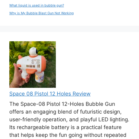
What liquid is used in bubble gun?
Why is My Bubble Blast Gun Not Working
Space 08 Pistol 12 Holes Review
The Space-08 Pistol 12-Holes Bubble Gun
offers an engaging blend of futuristic design,
user-friendly operation, and playful LED lighting.
Its rechargeable battery is a practical feature
that helps keep the fun going without repeated