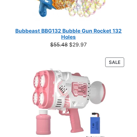
Bubbeast BBG132 Bubble Gun Rocket 132
Holes
Original
Current
$
55.48
$
29.97
price
price
was:
is:
PRODU
SALE
$55.48.
$29.97.
ON
SALE