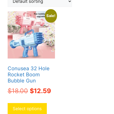
Sale!
Conusea 32 Hole
Rocket Boom
Bubble Gun
Original
Current
$
18.00
$
12.59
price
price
This
product
was:
is:
Select options