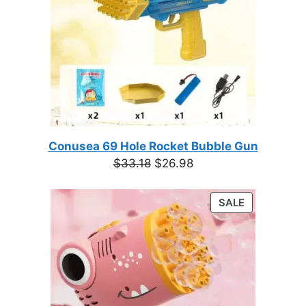
Conusea 69 Hole Rocket Bubble Gun
Original
Current
$
33.18
$
26.98
price
price
was:
is:
PRODUCT
SALE
$33.18.
$26.98.
ON
SALE