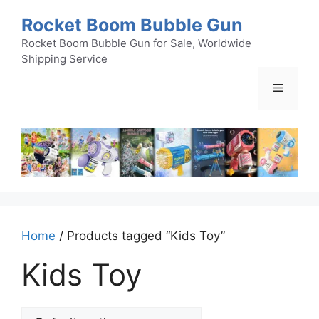
Skip
Rocket Boom Bubble Gun
to
content
Rocket Boom Bubble Gun for Sale, Worldwide
Shipping Service
Menu
Home
/ Products tagged “Kids Toy”
Kids Toy