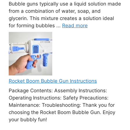
Bubble guns typically use a liquid solution made
from a combination of water, soap, and
glycerin. This mixture creates a solution ideal
for forming bubbles ...
Read more
Rocket Boom Bubble Gun Instructions
Package Contents: Assembly Instructions:
Operating Instructions: Safety Precautions:
Maintenance: Troubleshooting: Thank you for
choosing the Rocket Boom Bubble Gun. Enjoy
your bubbly fun!