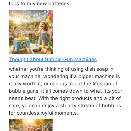
trips to buy new batteries.
Thought about Bubble Gun Machines
whether you’re thinking of using dish soap in
your machine, wondering if a bigger machine is
really worth it, or curious about the lifespan of
bubble guns, it all comes down to what fits your
needs best. With the right products and a bit of
care, you can enjoy a steady stream of bubbles
for countless joyful moments.