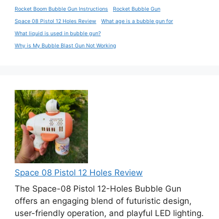
Rocket Boom Bubble Gun Instructions
Rocket Bubble Gun
Space 08 Pistol 12 Holes Review
What age is a bubble gun for
What liquid is used in bubble gun?
Why is My Bubble Blast Gun Not Working
Space 08 Pistol 12 Holes Review
The Space-08 Pistol 12-Holes Bubble Gun
offers an engaging blend of futuristic design,
user-friendly operation, and playful LED lighting.