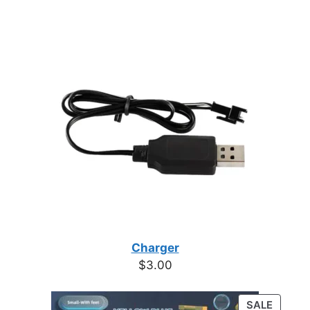
Charger
$
3.00
PRODU
SALE