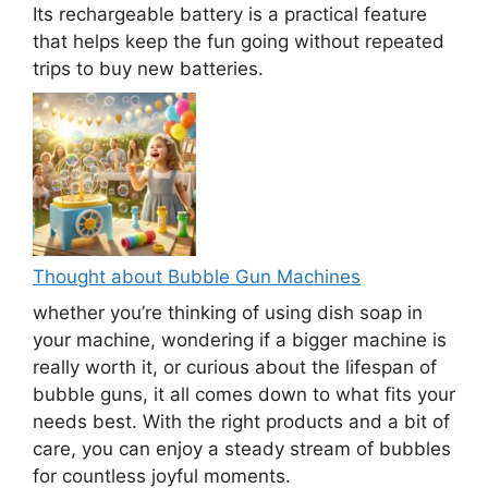
Its rechargeable battery is a practical feature
that helps keep the fun going without repeated
trips to buy new batteries.
Thought about Bubble Gun Machines
whether you’re thinking of using dish soap in
your machine, wondering if a bigger machine is
really worth it, or curious about the lifespan of
bubble guns, it all comes down to what fits your
needs best. With the right products and a bit of
care, you can enjoy a steady stream of bubbles
for countless joyful moments.