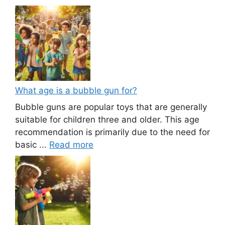
What age is a bubble gun for?
Bubble guns are popular toys that are generally
suitable for children three and older. This age
recommendation is primarily due to the need for
basic ...
Read more