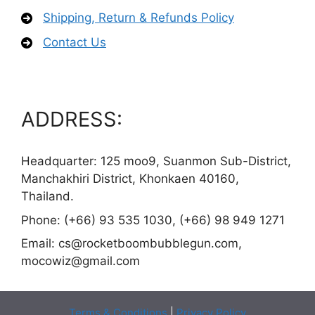
Shipping, Return & Refunds Policy
Contact Us
ADDRESS:
Headquarter: 125 moo9, Suanmon Sub-District,
Manchakhiri District, Khonkaen 40160,
Thailand.
Phone: (+66) 93 535 1030, (+66) 98 949 1271
Email:
cs@rocketboombubblegun.com
,
mocowiz@gmail.com
Terms & Conditions
|
Privacy Policy