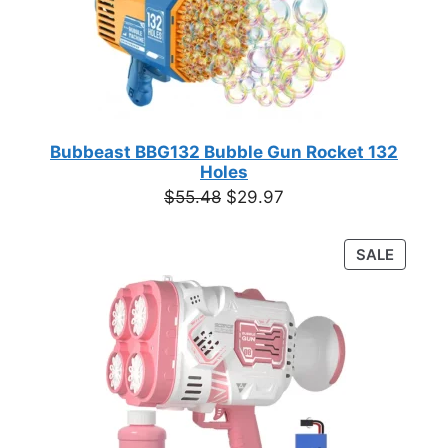
Bubbeast BBG132 Bubble Gun Rocket 132
Holes
Original
Current
$
55.48
$
29.97
price
price
was:
is:
PRODU
SALE
$55.48.
$29.97.
ON
SALE