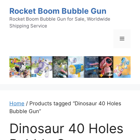
Skip
Rocket Boom Bubble Gun
to
content
Rocket Boom Bubble Gun for Sale, Worldwide
Shipping Service
Menu
Home
/ Products tagged “Dinosaur 40 Holes
Bubble Gun”
Dinosaur 40 Holes