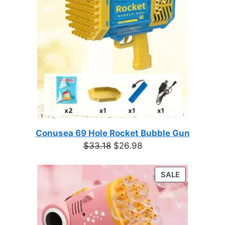
Conusea 69 Hole Rocket Bubble Gun
Original
Current
$
33.18
$
26.98
price
price
was:
is:
PRODUCT
SALE
$33.18.
$26.98.
ON
SALE