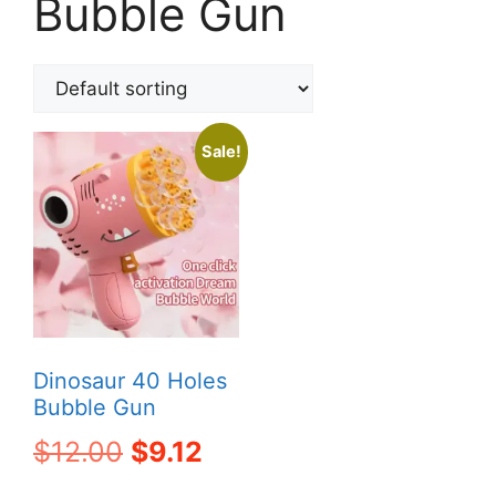
Bubble Gun
Sale!
Dinosaur 40 Holes
Bubble Gun
Original
Current
$
12.00
$
9.12
price
price