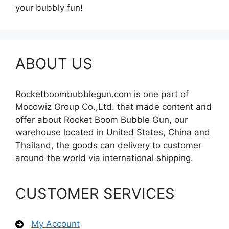
your bubbly fun!
ABOUT US
Rocketboombubblegun.com is one part of
Mocowiz Group Co.,Ltd. that made content and
offer about Rocket Boom Bubble Gun, our
warehouse located in United States, China and
Thailand, the goods can delivery to customer
around the world via international shipping.
CUSTOMER SERVICES
My Account