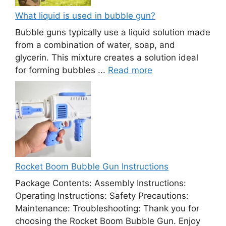
What liquid is used in bubble gun?
Bubble guns typically use a liquid solution made
from a combination of water, soap, and
glycerin. This mixture creates a solution ideal
for forming bubbles ...
Read more
Rocket Boom Bubble Gun Instructions
Package Contents: Assembly Instructions:
Operating Instructions: Safety Precautions:
Maintenance: Troubleshooting: Thank you for
choosing the Rocket Boom Bubble Gun. Enjoy