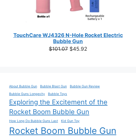
TouchCare WJ4326 N-Hole Rocket Electric
Bubble Gun
Original
Current
$
101.07
$
45.92
price
price
was:
is:
$101.07.
$45.92.
About Bubble Gun
Bubble Blast Gun
Bubble Gun Review
Bubble Guns Longevity
Bubble Toys
Exploring the Excitement of the
Rocket Boom Bubble Gun
How Long Do Bubble Guns Last
Kid Gun Toy
Rocket Boom Bubble Gun