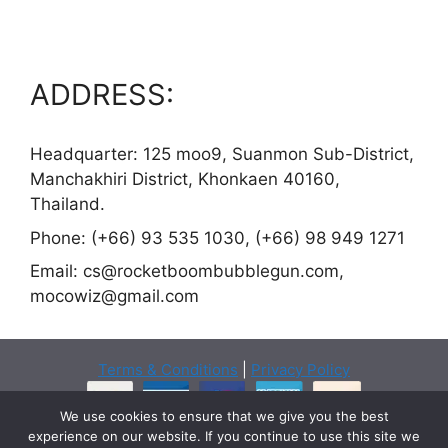
ADDRESS:
Headquarter: 125 moo9, Suanmon Sub-District,
Manchakhiri District, Khonkaen 40160,
Thailand.
Phone: (+66) 93 535 1030, (+66) 98 949 1271
Email:
cs@rocketboombubblegun.com
,
mocowiz@gmail.com
Terms & Conditions
|
Privacy Policy
We use cookies to ensure that we give you the best
experience on our website. If you continue to use this site we
Copyright © 2026 ·
Rocketboombubblegun.com
- All