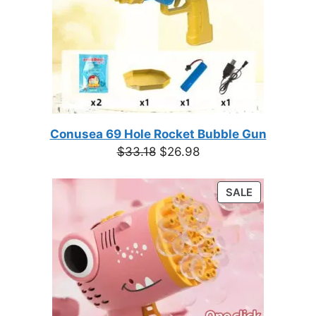
Conusea 69 Hole Rocket Bubble Gun
Original
Current
$
33.18
$
26.98
price
price
was:
is:
PRODUCT
SALE
$33.18.
$26.98.
ON
SALE