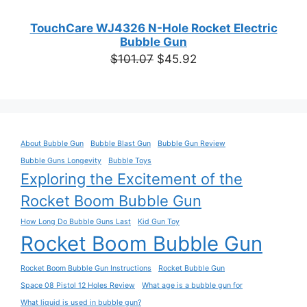
TouchCare WJ4326 N-Hole Rocket Electric
Bubble Gun
Original
Current
$
101.07
$
45.92
price
price
was:
is:
$101.07.
$45.92.
About Bubble Gun
Bubble Blast Gun
Bubble Gun Review
Bubble Guns Longevity
Bubble Toys
Exploring the Excitement of the
Rocket Boom Bubble Gun
How Long Do Bubble Guns Last
Kid Gun Toy
Rocket Boom Bubble Gun
Rocket Boom Bubble Gun Instructions
Rocket Bubble Gun
Space 08 Pistol 12 Holes Review
What age is a bubble gun for
What liquid is used in bubble gun?