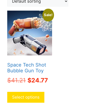
Sale!
Space Tech Shot
Bubble Gun Toy
Original
Current
$
41.21
$
24.77
price
price
This
product
was:
is:
Select options
has
$41.21.
$24.77.