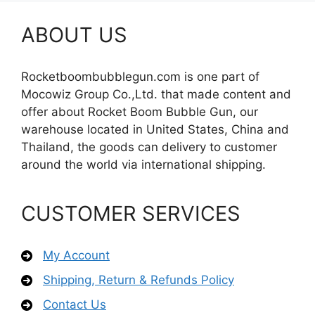
ABOUT US
Rocketboombubblegun.com is one part of
Mocowiz Group Co.,Ltd. that made content and
offer about Rocket Boom Bubble Gun, our
warehouse located in United States, China and
Thailand, the goods can delivery to customer
around the world via international shipping.
CUSTOMER SERVICES
My Account
Shipping, Return & Refunds Policy
Contact Us