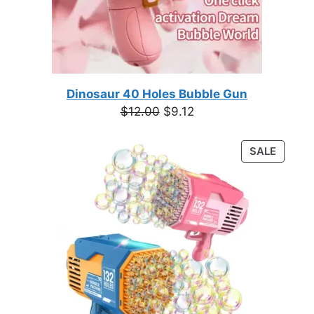
Dinosaur 40 Holes Bubble Gun
Original
Current
$
12.00
$
9.12
price
price
was:
is:
PRODU
SALE
$12.00.
$9.12.
ON
SALE