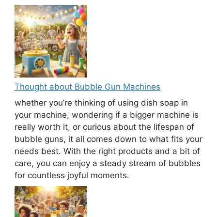
Thought about Bubble Gun Machines
whether you’re thinking of using dish soap in
your machine, wondering if a bigger machine is
really worth it, or curious about the lifespan of
bubble guns, it all comes down to what fits your
needs best. With the right products and a bit of
care, you can enjoy a steady stream of bubbles
for countless joyful moments.