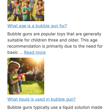
What age is a bubble gun for?
Bubble guns are popular toys that are generally
suitable for children three and older. This age
recommendation is primarily due to the need for
basic ...
Read more
What liquid is used in bubble gun?
Bubble guns typically use a liquid solution made