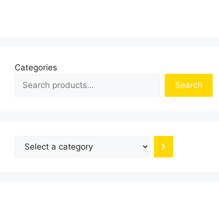
multiple
variants.
The
options
may
be
Categories
chosen
Search
on
the
product
page
Select
a
category