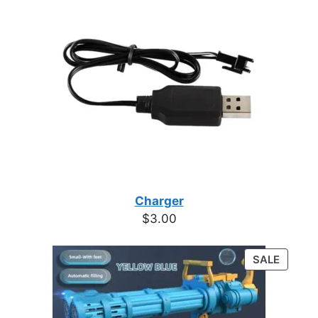
Charger
$
3.00
PRODU
SALE
ON
SALE