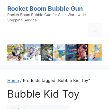
Skip
Rocket Boom Bubble Gun
to
content
Rocket Boom Bubble Gun for Sale, Worldwide
Shipping Service
Menu
Home
/ Products tagged “Bubble Kid Toy”
Bubble Kid Toy