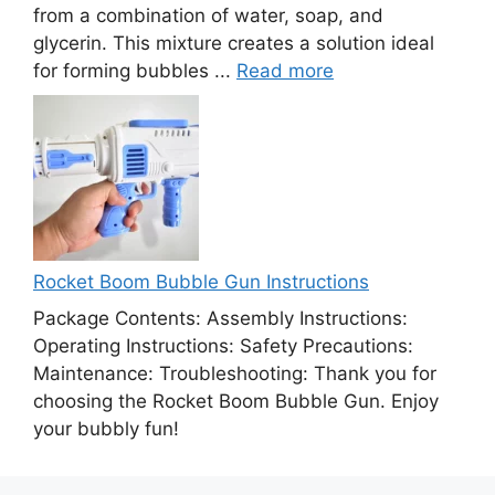
from a combination of water, soap, and
glycerin. This mixture creates a solution ideal
for forming bubbles ...
Read more
Rocket Boom Bubble Gun Instructions
Package Contents: Assembly Instructions:
Operating Instructions: Safety Precautions:
Maintenance: Troubleshooting: Thank you for
choosing the Rocket Boom Bubble Gun. Enjoy
your bubbly fun!