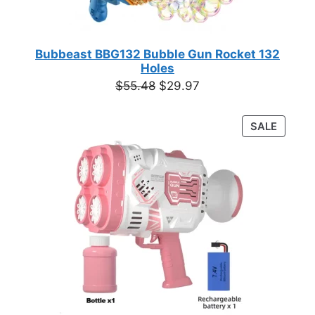
Bubbeast BBG132 Bubble Gun Rocket 132
Holes
Original
Current
$
55.48
$
29.97
price
price
was:
is:
PRODU
SALE
$55.48.
$29.97.
ON
SALE