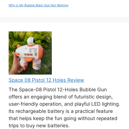
Why is My Bubble Blast Gun Not Working
Space 08 Pistol 12 Holes Review
The Space-08 Pistol 12-Holes Bubble Gun
offers an engaging blend of futuristic design,
user-friendly operation, and playful LED lighting.
Its rechargeable battery is a practical feature
that helps keep the fun going without repeated
trips to buy new batteries.